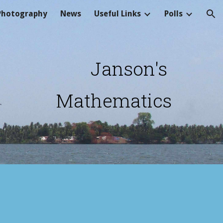
Photography
News
Useful Links
Polls
ion
Janson's 
Mathematics