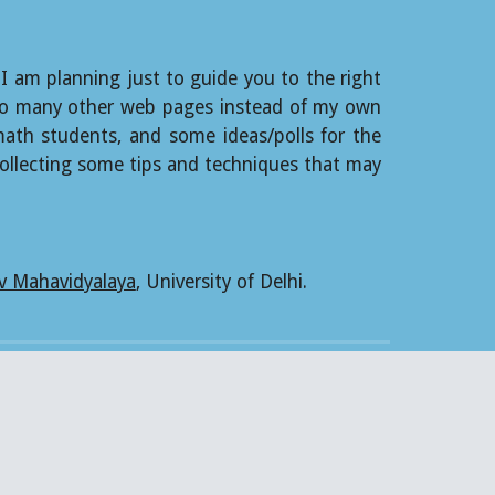
 I am planning just to guide you to the right
ks to many other web pages instead of my own
 math students, and some ideas/polls for the
ollecting some tips and techniques that may
v Mahavidyalaya
, University of Delhi.