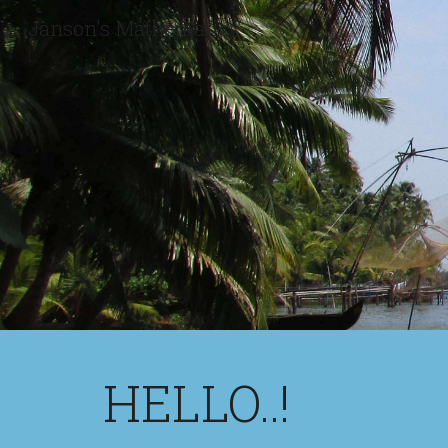
Janson's Mathematics
Sk
HELLO..!