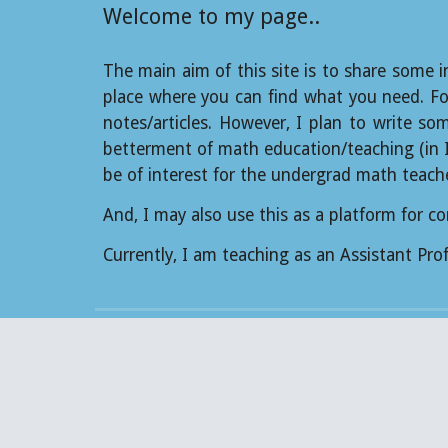
Welcome to my page..
The main aim of this site is to share some i
place where you can find what you need. For
notes/articles. However, I plan to write so
betterment of math education/teaching (in Ind
be of interest for the undergrad math teach
And, I may also use this as a platform for 
Currently, I am teaching as an Assistant Pr