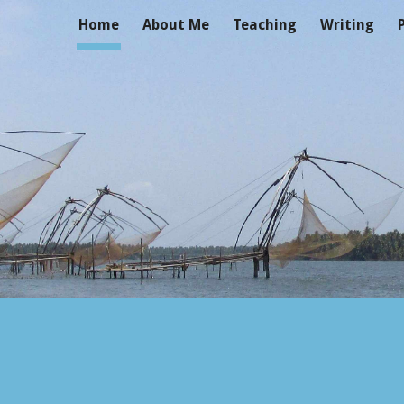
Home
About Me
Teaching
Writing
ip to main content
Skip to navigat