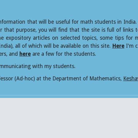
nformation that will be useful for math students in India.
 that purpose, you will find that the site is full of lin
me expository articles on selected topics, some tips for
ia), all of which will be available on this site.
Here
I'm c
ers, and
here
are a few for the students.
communicating with my students.
ofessor (Ad-hoc) at the Department of Mathematics,
Kesha